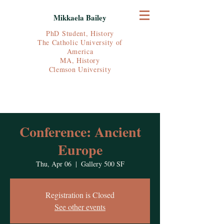
Mikkaela Bailey
PhD Student, History
The Catholic University of
America
MA, History
Clemson University
Conference: Ancient
Europe
Thu, Apr 06
  |  
Gallery 500 SF
Registration is Closed
See other events