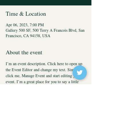
Time & Location
Apr 06, 2023, 7:00 PM
Gallery 500 SF, 500 Terry A Francois Blvd, San
Francisco, CA 94158, USA
About the event
I’m an event description. Click here to open up 
the Event Editor and change my text. Simply 
click me, Manage Event and start editing your 
event. I’m a great place for you to say a little 
more about your upcoming event.