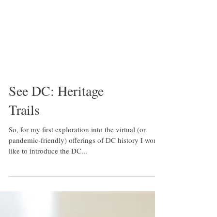
See DC: Heritage
Trails
So, for my first exploration into the virtual (or
pandemic-friendly) offerings of DC history I would
like to introduce the DC...