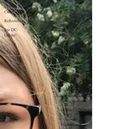
Curious
Curation
Reflections
See DC:
Online!