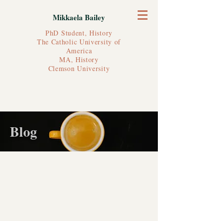
Mikkaela Bailey
PhD Student, History
The Catholic University of
America
MA, History
Clemson University
Blog