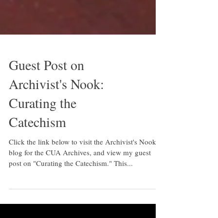
Guest Post on
Archivist's Nook:
Curating the
Catechism
Click the link below to visit the Archivist's Nook, a
blog for the CUA Archives, and view my guest