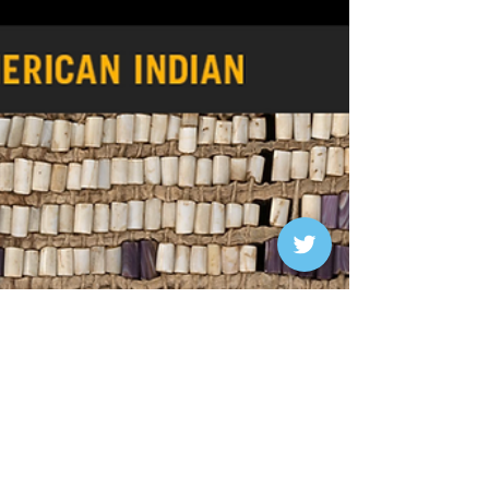
post on "Curating the Catechism." This...