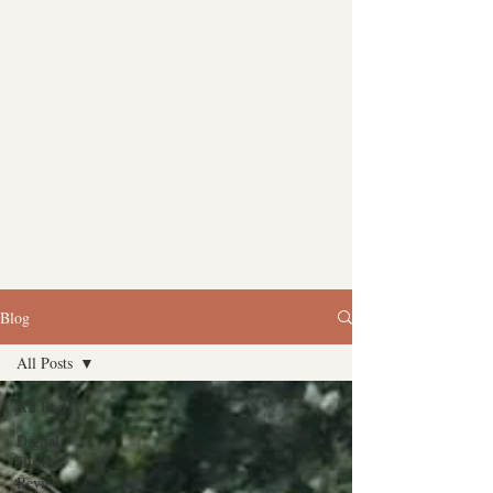
Blog
All Posts
All Posts
Digital
History
Review