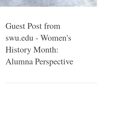
Guest Post from
swu.edu - Women's
History Month:
Alumna Perspective