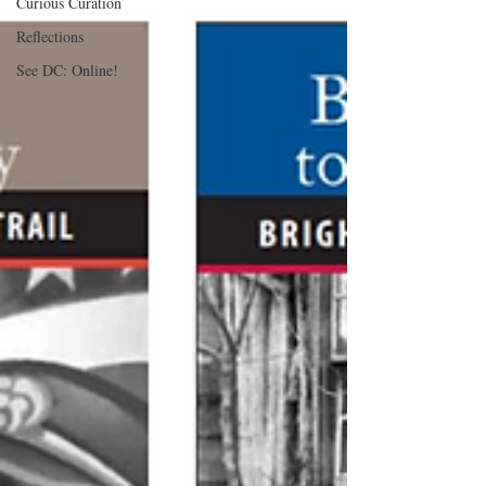
Curious Curation
Reflections
See DC: Online!