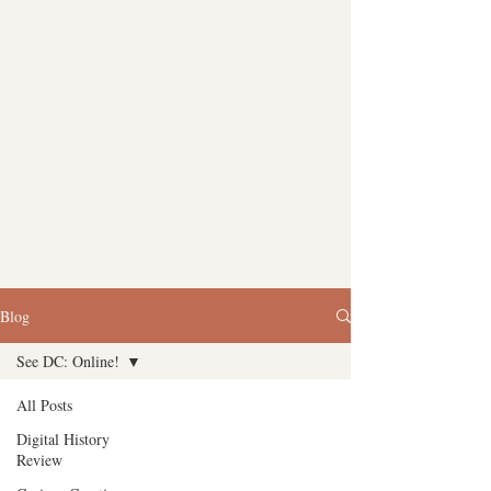
Blog
See DC: Online!
All Posts
Digital History
Review