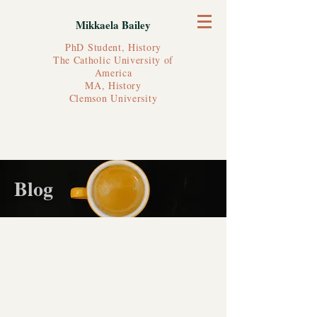
Mikkaela Bailey
PhD Student, History
The Catholic University of
America
MA, History
Clemson University
Blog