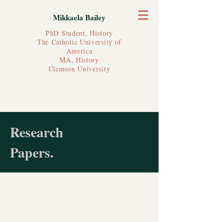
Mikkaela Bailey
PhD Student, History
The Catholic University of
America
MA, History
Clemson University
Research
Papers.