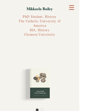
Mikkaela Bailey
PhD Student, History
The Catholic University of
America
MA, History
Clemson University