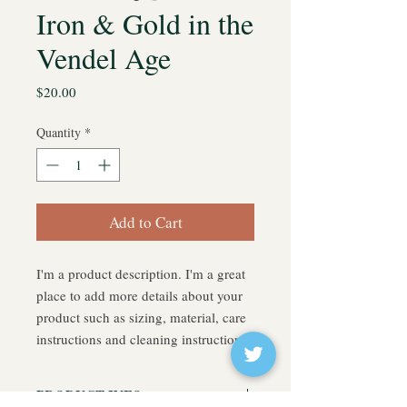
Iron & Gold in the
Vendel Age
Price
$20.00
Quantity
*
Add to Cart
I'm a product description. I'm a great 
place to add more details about your 
product such as sizing, material, care 
instructions and cleaning instructions.
PRODUCT INFO